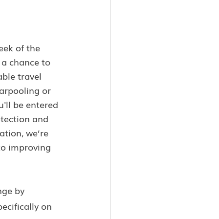
ek of the 
 a chance to 
ble travel 
arpooling or 
'll be entered 
otection and 
ation, we’re 
to improving 
nge by 
ecifically on 