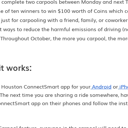
you complete two carpools between Monday and next T
e of ten winners to win $100 worth of Coins which c
 just for carpooling with a friend, family, or coworke
st ways to reduce the harmful emissions of driving (
). Throughout October, the more you carpool, the mor
it works:
e Houston ConnectSmart app for your
Android
 or
iPh
 The next time you are sharing a ride somewhere, ha
onnectSmart app on their phones and follow the inst
Carpool feature, everyone in the carpool will need to 