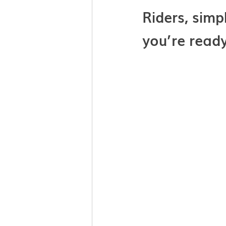
Riders, simp
you’re ready 