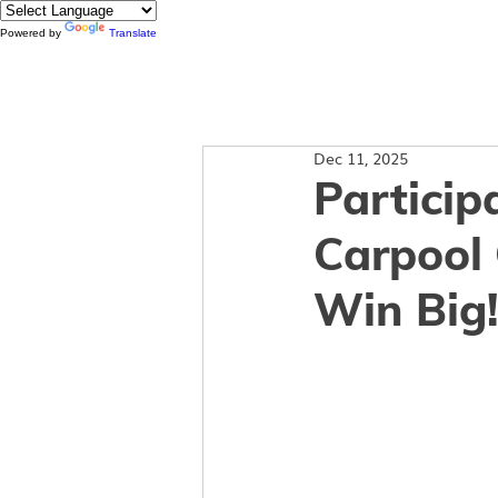
Powered by
Translate
About
Dec 11, 2025
Particip
Carpool 
Win Big!