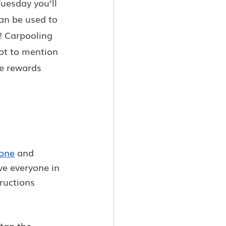
uesday you’ll 
an be used to 
r! Carpooling 
not to mention 
e rewards 
one
 and 
ve everyone in 
ructions 
tap the 