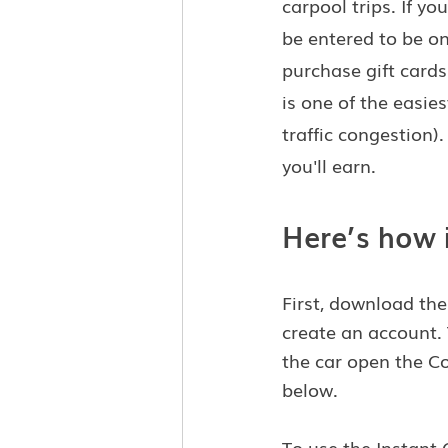
carpool trips. If 
be entered to be on
purchase gift cards
is one of the easie
traffic congestion
you'll earn.
Here’s how 
First, download th
create an account.
the car open the C
below.
To use the Instant 