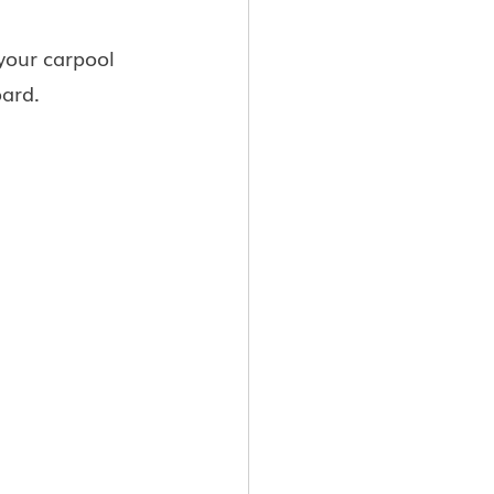
your carpool 
oard.