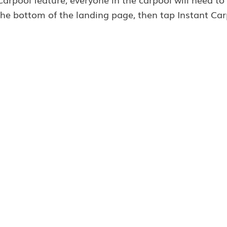
he bottom of the landing page, then tap Instant Car