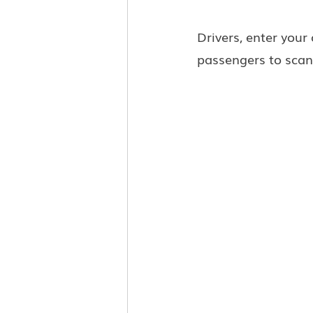
Drivers, enter your
passengers to scan