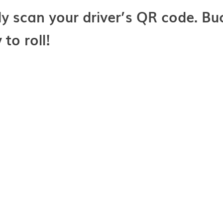
ly scan your driver’s QR code. Buc
to roll!