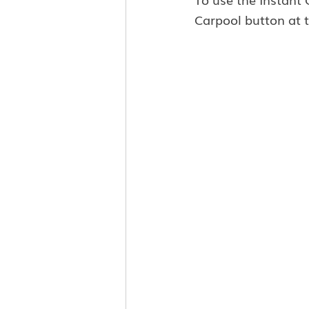
Carpool button at t