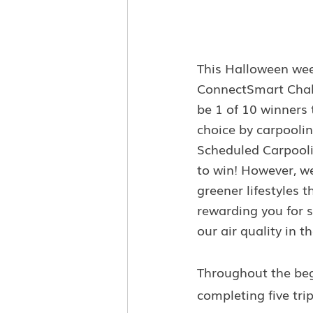
This Halloween wee
ConnectSmart Challe
be 1 of 10 winners 
choice by carpoolin
Scheduled Carpoolin
to win! However, we
greener lifestyles 
rewarding you for s
our air quality in 
Throughout the beg
completing five trip