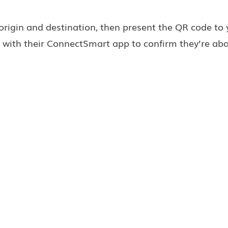
 origin and destination, then present the QR code to 
 with their ConnectSmart app to confirm they’re ab