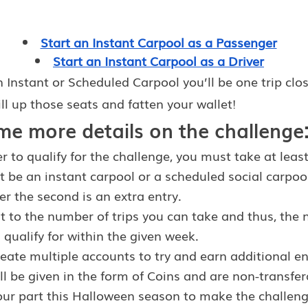
Start an Instant Carpool as a Passenger
Start an Instant Carpool as a Driver
 Instant or Scheduled Carpool you’ll be one trip close
ill up those seats and fatten your wallet!
me more details on the challenge
r to qualify for the challenge, you must take at least
it be an instant carpool or a scheduled social carpool
ter the second is an extra entry.
it to the number of trips you can take and thus, the
 qualify for within the given week.
ate multiple accounts to try and earn additional en
ll be given in the form of Coins and are non-transfer
our part this Halloween season to make the challeng