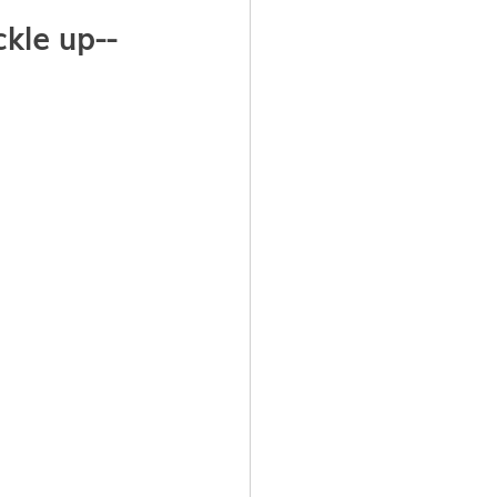
kle up--