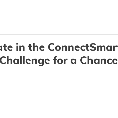
Why ConnectSmart
Features
Resourc
ate in the ConnectSmar
Challenge for a Chance