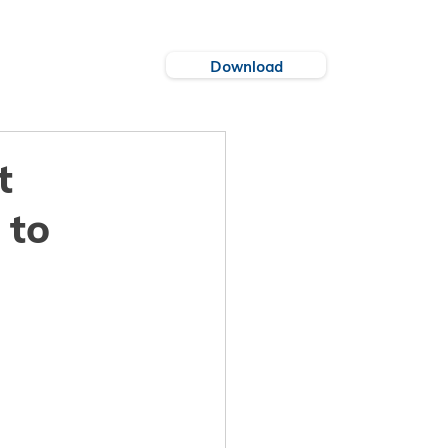
Download
es
Cities
t
 to