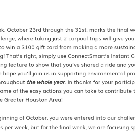
k, October 23rd through the 31st, marks the final we
nge, where taking just 2 carpool trips will give you
to win a $100 gift card from making a more sustaina
g! That’s right, simply use ConnectSmart’s Instant C
g feature to show that you’ve shared a ride and you
 hope you’ll join us in supporting environmental pr
throughout 
the whole year
. In thanks for your particip
ome of the easy actions you can take to contribute 
the Greater Houston Area!
inning of October, you were entered into our challe
s per week, but for the final week, we are focusing sp