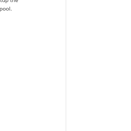
pool.