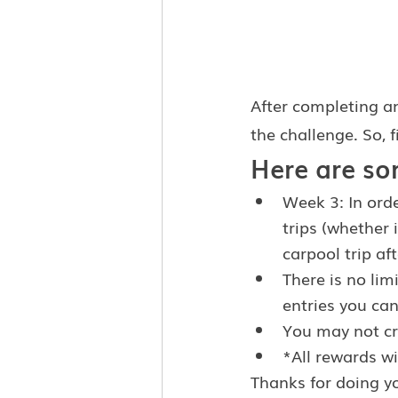
After completing an
the challenge. So, f
Here are so
Week 3: In orde
trips (whether 
carpool trip af
There is no lim
entries you can
You may not cre
*All rewards wi
Thanks for doing y