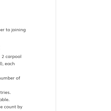
r to joining 
:
 2 carpool 
), each 
 number of 
tries.
able.
e count by 