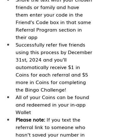
friends or family and have 
them enter your code in the 
Friend’s Code box in that same 
Referral Program section in 
their app
Successfully refer five friends 
using this process by December 
31st, 2024 and you’ll 
automatically receive $1 in 
Coins for each referral and $5 
more in Coins for completing 
the Bingo Challenge!
All of your Coins can be found 
and redeemed in your in-app 
Wallet
Please note:
 If you text the 
referral link to someone who 
hasn’t saved your number in 