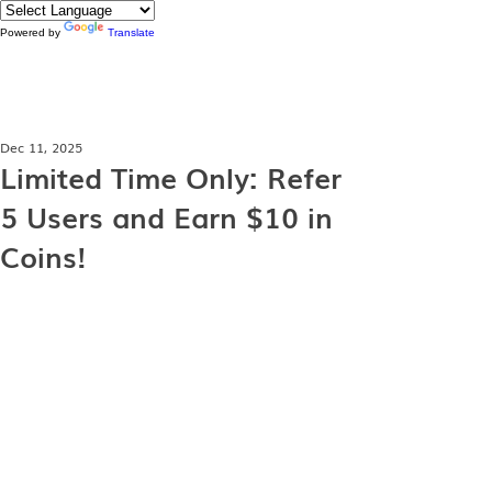
Powered by
Translate
Dec 11, 2025
Limited Time Only: Refer
5 Users and Earn $10 in
Coins!