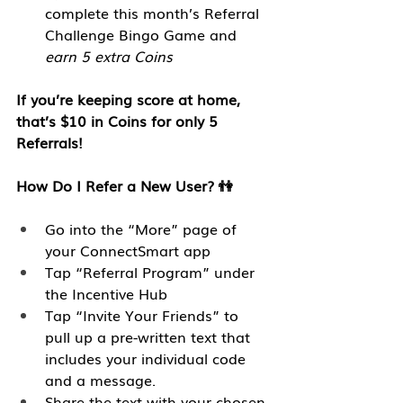
complete this month’s Referral 
Challenge Bingo Game and 
earn 5 extra Coins
If you’re keeping score at home, 
that’s $10 in Coins for only 5 
Referrals!
How Do I Refer a New User? 👫
Go into the “More” page of 
your ConnectSmart app 
Tap “Referral Program” under 
the Incentive Hub
Tap “Invite Your Friends” to 
pull up a pre-written text that 
includes your individual code 
and a message. 
Share the text with your chosen 