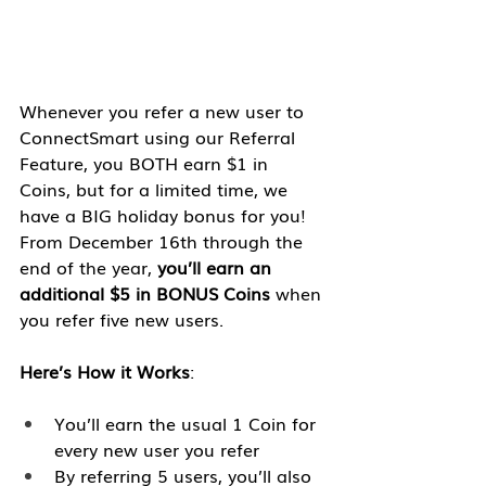
Whenever you refer a new user to 
ConnectSmart using our Referral 
Feature, you BOTH earn $1 in 
Coins, but for a limited time, we 
have a BIG holiday bonus for you! 
From December 16th through the 
end of the year, 
you’ll earn an 
additional $5 in BONUS Coins
 when 
you refer five new users. 
Here’s How it Works
:
You’ll earn the usual 1 Coin for 
every new user you refer
By referring 5 users, you’ll also 