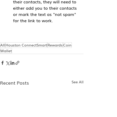
their contacts, they will need to 
either add you to their contacts 
or mark the text as "not spam" 
for the link to work.
All
Houston ConnectSmart
Rewards
Coin
Wallet
Recent Posts
See All