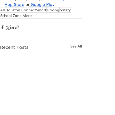
App Store
 or
Google Play
.
All
Houston ConnectSmart
Driving
Safety
School Zone Alerts
Recent Posts
See All