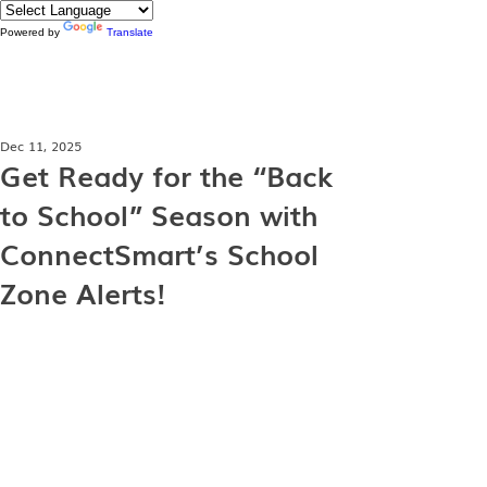
Powered by
Translate
Dec 11, 2025
Get Ready for the “Back
to School” Season with
ConnectSmart’s School
Zone Alerts!