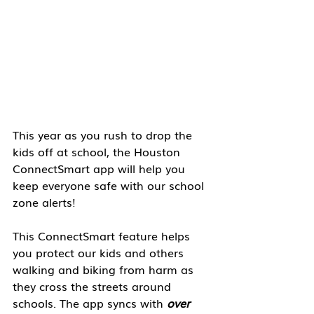
This year as you rush to drop the 
kids off at school, the Houston 
ConnectSmart app will help you 
keep everyone safe with our school 
zone alerts!
This ConnectSmart feature helps 
you protect our kids and others 
walking and biking from harm as 
they cross the streets around 
schools. The app syncs with
 over 