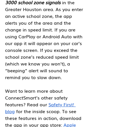
3000 school zone signals
 in the 
Greater Houston area. As you enter 
an active school zone, the app 
alerts you of the area and the 
change in speed limit. If you are 
using CarPlay or Android Auto with 
our app it will appear on your car’s 
console screen. If you exceed the 
school zone’s reduced speed limit 
(which we know you won’t), a 
“beeping” alert will sound to 
remind you to slow down.  
Want to learn more about 
ConnectSmart’s other safety 
features? Read our 
Safety First! 
blog
 for the inside scoop. To see 
these features in action, download 
the app in your app store: 
Apple 