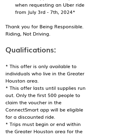
when requesting an Uber ride 
from July 3rd - 7th, 2024*
Thank you for 
Being Responsible. 
Riding, Not Driving.
Qualifications: 
* This offer is only available to 
individuals who live in the Greater 
Houston area.
* This offer lasts until supplies run 
out. Only the first 500 people to 
claim the voucher in the 
ConnectSmart app will be eligible 
for a discounted ride.
* Trips must begin or end within 
the Greater Houston area for the 