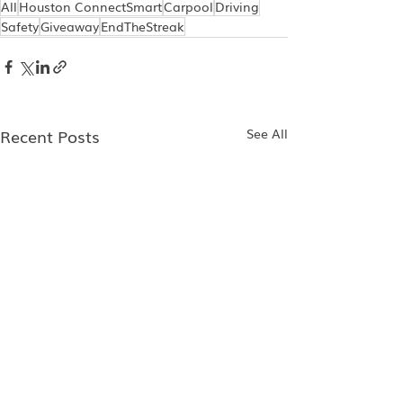
All
Houston ConnectSmart
Carpool
Driving
Safety
Giveaway
EndTheStreak
Recent Posts
See All