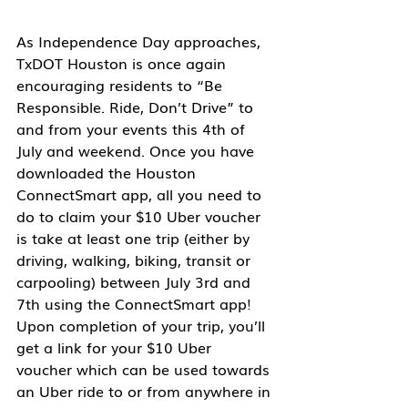
As Independence Day approaches, 
TxDOT Houston is once again 
encouraging residents to “Be 
Responsible. Ride, Don’t Drive” to 
and from your events this 4th of 
July and weekend. Once you have 
downloaded the Houston 
ConnectSmart app, all you need to 
do to claim your $10 Uber voucher 
is take at least one trip (either by 
driving, walking, biking, transit or 
carpooling) between 
July 3rd and 
7th 
using the ConnectSmart app! 
Upon completion of your trip, you’ll 
get a link for your $10 Uber 
voucher which can be used towards 
an Uber ride to or from anywhere in 