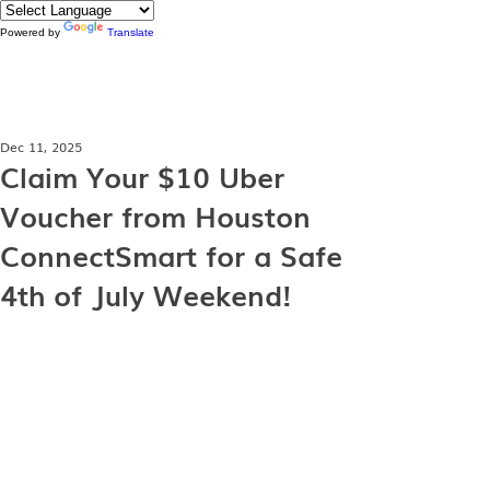
Powered by
Translate
Dec 11, 2025
Claim Your $10 Uber
Voucher from Houston
ConnectSmart for a Safe
4th of July Weekend!