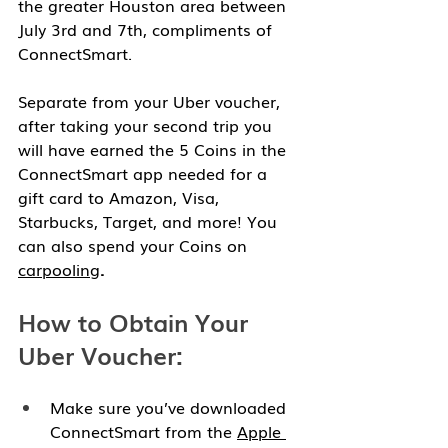
the greater Houston area between 
July 3rd and 7th, compliments of 
ConnectSmart. 
Separate from your Uber voucher, 
after taking your second trip you 
will have earned the 5 Coins in the 
ConnectSmart app needed for a 
gift card to Amazon, Visa, 
Starbucks, Target, and more! You 
can also spend your Coins on 
carpooling
.
How to Obtain Your 
Uber Voucher:
Make sure you’ve downloaded 
ConnectSmart from the 
Apple 