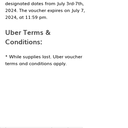
designated dates from July 3rd-7th, 
2024. The voucher expires on July 7, 
2024, at 11:59 pm.
Uber Terms & 
Conditions:
* While supplies last. Uber voucher 
terms and conditions apply. 