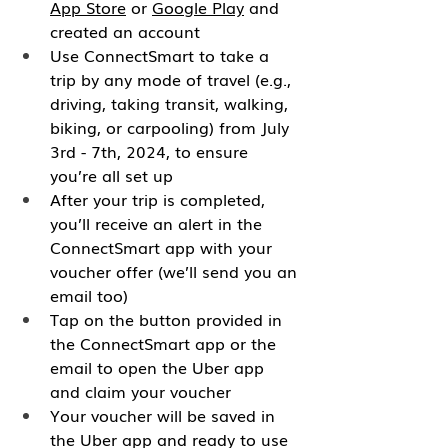
App Store
 or 
Google Play
 and 
created an account
Use ConnectSmart to take a 
trip by any mode of travel (e.g., 
driving, taking transit, walking, 
biking, or carpooling) from July 
3rd - 7th, 2024, to ensure 
you’re all set up
After your trip is completed, 
you’ll receive an alert in the 
ConnectSmart app with your 
voucher offer (we’ll send you an 
email too)
Tap on the button provided in 
the ConnectSmart app or the 
email to open the Uber app 
and claim your voucher
Your voucher will be saved in 
the Uber app and ready to use 