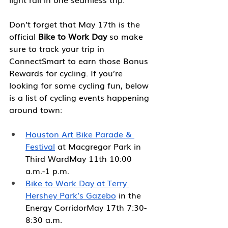
Don’t forget that May 17th is the 
official 
Bike to Work Day
 so make 
sure to track your trip in 
ConnectSmart to earn those Bonus 
Rewards for cycling. If you’re 
looking for some cycling fun, below 
is a list of cycling events happening 
around town:
Houston Art Bike Parade & 
Festival
 at Macgregor Park in 
Third WardMay 11th 10:00 
a.m.-1 p.m.
Bike to Work Day at Terry 
Hershey Park’s Gazebo
 in the 
Energy CorridorMay 17th 7:30-
8:30 a.m.