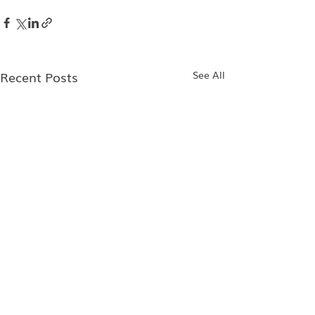
Recent Posts
See All