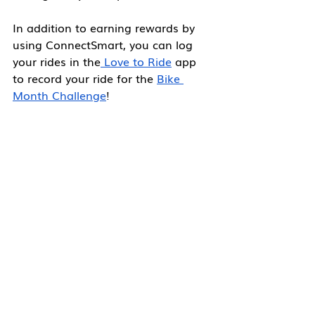
In addition to earning rewards by 
using ConnectSmart, you can log 
your rides in the
 Love to Ride
 app 
to record your ride for the 
Bike 
Month Challenge
!