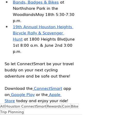
Bands, Badges & Bikes
 at 
Northshore Park in the 
WoodlandsMay 18th 5:30-7:30 
p.m.
19th Annual Houston Heights 
Bicycle Rally & Scavenger 
Hunt
 at 1800 Heights BlvdJune 
1st 8:00 a.m. & June 2nd 3:00 
p.m.
So let ConnectSmart be your travel 
buddy on your next cycling 
adventure and be safe out there!
Download the
ConnectSmart
app 
on
Google Play
 or the
Apple 
Store
 today and enjoy your ride!
All
Houston ConnectSmart
Rewards
Coin
Bike
Trip Planning