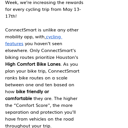
Week, we’re increasing the rewards 
for every cycling trip from May 13-
17th!
ConnectSmart is unlike any other 
mobility app, with
cycling 
features
 you haven’t seen 
elsewhere. Only ConnectSmart’s 
biking routes prioritize Houston’s 
High Comfort Bike Lanes
. As you 
plan your bike trip, ConnectSmart 
ranks bike routes on a scale 
between one and ten based on 
how
 bike friendly or 
comfortable
 they are. The higher 
the “Comfort Score'', the more 
separation and protection you’ll 
have from vehicles on the road 
throughout your trip.