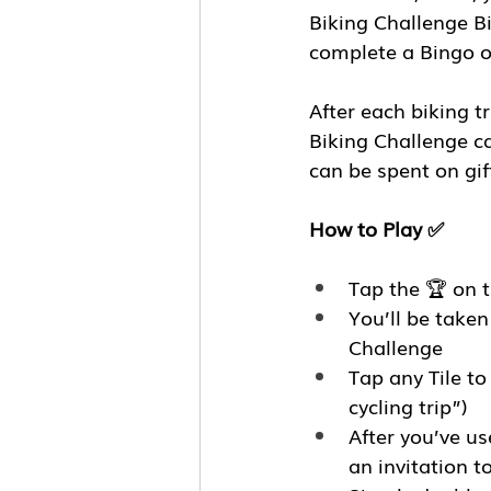
Biking Challenge B
complete a Bingo o
After each biking t
Biking Challenge ca
can be spent on gift
How to Play ✅
Tap the 🏆 on 
You’ll be take
Challenge
Tap any Tile to
cycling trip”)
After you’ve us
an invitation t