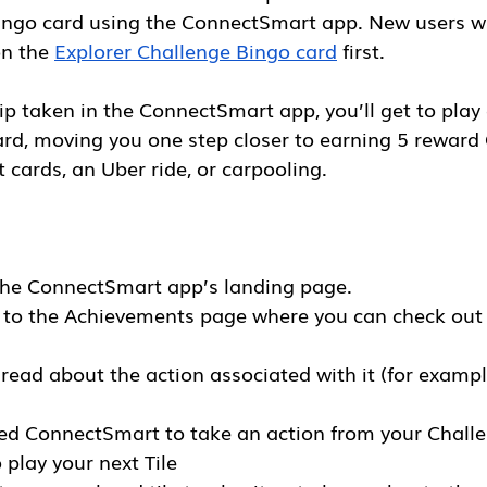
ingo card using the ConnectSmart app. New users wi
n the 
Explorer Challenge Bingo card
 first. 
rip taken in the ConnectSmart app, you’ll get to play 
rd, moving you one step closer to earning 5 reward 
 cards, an Uber ride, or carpooling. 
the ConnectSmart app’s landing page. 
n to the Achievements page where you can check out 
 read about the action associated with it (for exampl
ed ConnectSmart to take an action from your Challen
o play your next Tile