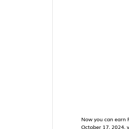
Now you can earn R
October 17, 2024, y