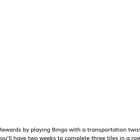
ewards by playing Bingo with a transportation twist
ou’ll have two weeks to complete three tiles in a ro