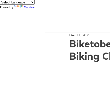
Powered by
Translate
About
Dec 11, 2025
Biketobe
Biking 