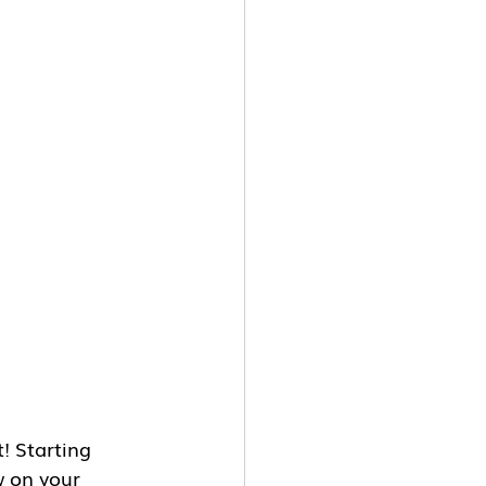
! Starting 
w on your 