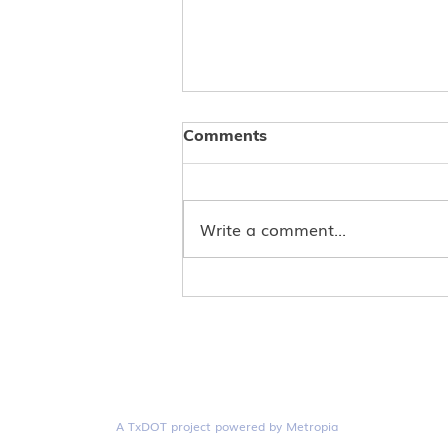
Comments
Write a comment...
Score Big with Double
Rewards: ConnectSmart is
Your Ultimate Soccer Fan
Guide
A TxDOT project powered by Metropia