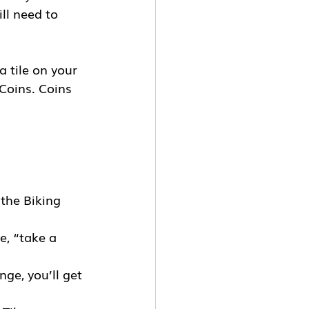
ll need to 
a tile on your 
Coins. Coins 
the Biking 
e, “take a 
ge, you’ll get 