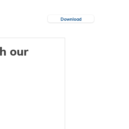
Download
es
Cities
th our