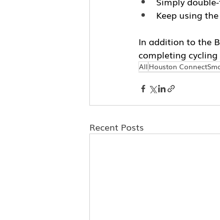
Simply double-t
Keep using the
In addition to the 
completing cycling 
All
Houston ConnectSma
Recent Posts