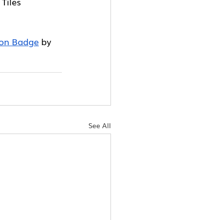
 Tiles
ton Badge
 by 
See All