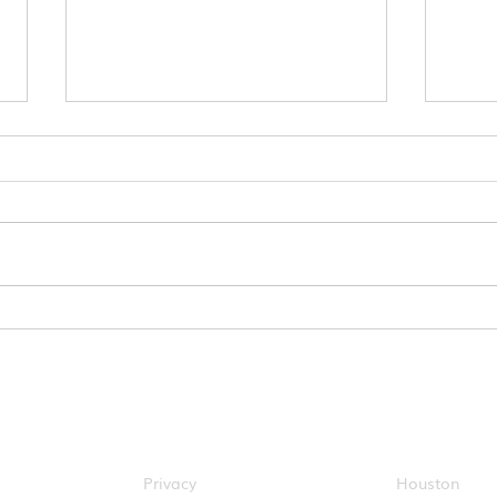
Get Ahead of the Game:
Disc
Plan Your Commute Now
Conn
with ConnectSmart
Expe
About Metropia
Cities
Privacy
Houston