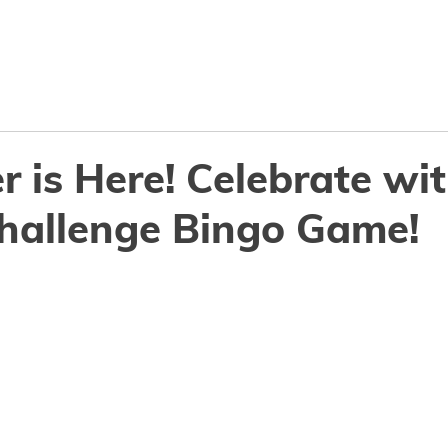
Why ConnectSmart
Features
Resourc
r is Here! Celebrate wi
Challenge Bingo Game!