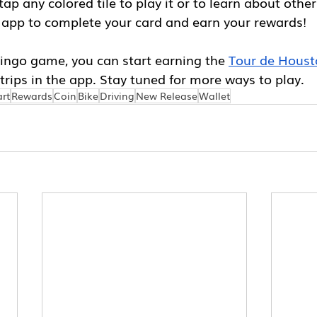
ap any colored tile to play it or to learn about other
 app to complete your card and earn your rewards!
Bingo game, you can start earning the 
Tour de Hous
trips in the app. Stay tuned for more ways to play. 
rt
Rewards
Coin
Bike
Driving
New Release
Wallet