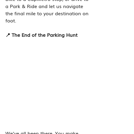
a Park & Ride and let us navigate 
the final mile to your destination on 
foot.
📍 The End of the Parking Hunt
We’ve all been there. You make 