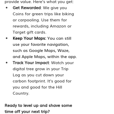
provide value. Here's what you get:
Get Rewarded
: We give you 
Coins for green trips like biking 
or carpooling. Use them for 
rewards, including Amazon or 
Target gift cards.
Keep Your Maps:
 You can still 
use your favorite navigation, 
such as Google Maps, Waze, 
and Apple Maps, within the app.
Track Your Impact
: Watch your 
digital tree grow in your Trip 
Log as you cut down your 
carbon footprint. It’s good for 
you and good for the Hill 
Country. 
Ready to level up and shave some 
time off your next trip? 