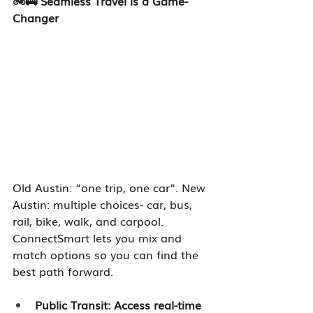
🚲🚌 Seamless Travel is a Game-
Changer
Old Austin: “one trip, one car”. New 
Austin: multiple choices- car, bus, 
rail, bike, walk, and carpool. 
ConnectSmart lets you mix and 
match options so you can find the 
best path forward.
Public Transit: Access real-time 