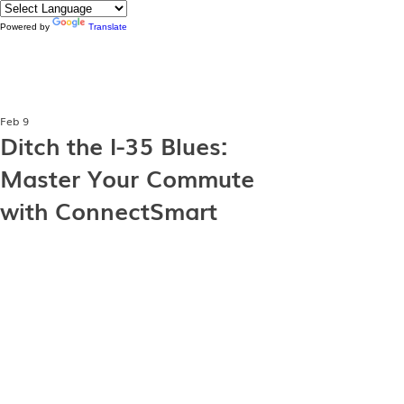
Powered by
Translate
Feb 9
Ditch the I-35 Blues:
Master Your Commute
with ConnectSmart