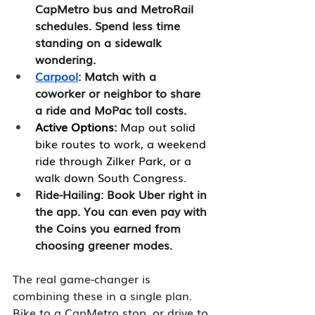
CapMetro bus and MetroRail 
schedules. Spend less time 
standing on a sidewalk 
wondering.
Carpool
: Match with a 
coworker or neighbor to share 
a ride and MoPac toll costs.
Active Options:
 Map out solid 
bike routes to work, a weekend 
ride through Zilker Park, or a 
walk down South Congress.
Ride-Hailing: Book Uber right in 
the app. You can even pay with 
the Coins you earned from 
choosing greener modes.
The real game-changer is 
combining these in a single plan. 
Bike to a CapMetro stop, or drive to 