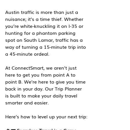
Austin traffic is more than just a 
nuisance; it’s a time thief. Whether 
you’re white-knuckling it on I-35 or 
hunting for a phantom parking 
spot on South Lamar, traffic has a 
way of turning a 15-minute trip into 
a 45-minute ordeal.
At ConnectSmart, we aren’t just 
here to get you from point A to 
point B. We’re here to give you time 
back in your day. Our Trip Planner 
is built to make your daily travel 
smarter and easier.
Here’s how to level up your next trip: