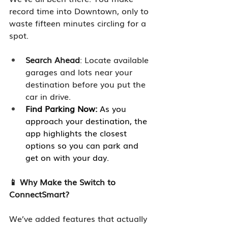
record time into Downtown, only to 
waste fifteen minutes circling for a 
spot. 
Search Ahead
: Locate available 
garages and lots near your 
destination before you put the 
car in drive. 
Find Parking Now:
 As you 
approach your destination, the 
app highlights the closest 
options so you can park and 
get on with your day.
📱 Why Make the Switch to 
ConnectSmart?
We’ve added features that actually 