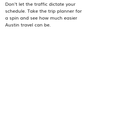
Don't let the traffic dictate your 
schedule. Take the trip planner for 
a spin and see how much easier 
Austin travel can be.
All
Carpool
Transit
Parking
Austin ConnectSmart
Cycling
Recent Posts
See All