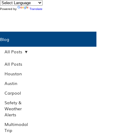
Powered by
Translate
Blog
All Posts
All Posts
Houston
Austin
Carpool
Safety &
Weather
Alerts
Multimodal
Trip