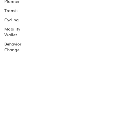
Planner
Transit
Cycling
Mobility
Wallet
Behavior
Change