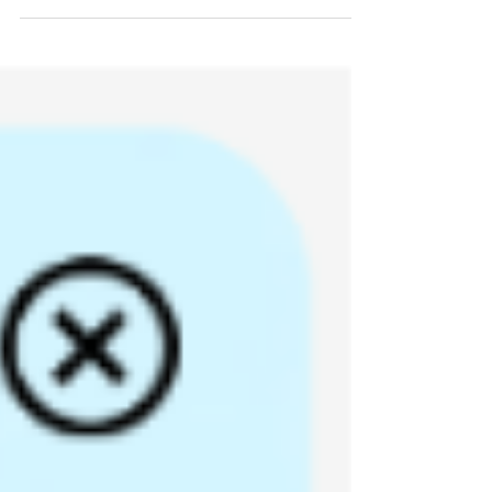
We are excited to announce that you can now
drive with the navigation system of your choice
within the Houston ConnectSmart app! That’s
right, you can drive with Google Maps, Waze,
or Apple Maps within ConnectSmart and
continue to take advantage of Houston-only
ConnectSmart app features, receive rewards
for your trips, and grow your digital tree in the
Trip Log. To connect to your favorite
navigation map, follow these steps: Go to the
“Home” screen and enter your destination