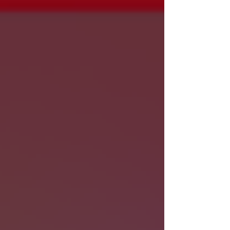
should you get stuck on an eligible freeway.
Here are a few important ConnectSmart safety