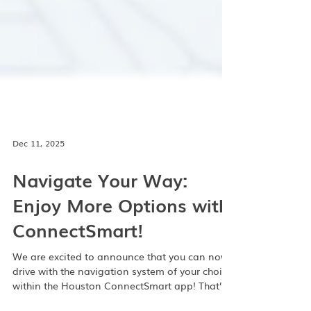
Dec 11, 2025
Navigate Your Way:
Enjoy More Options with
ConnectSmart!