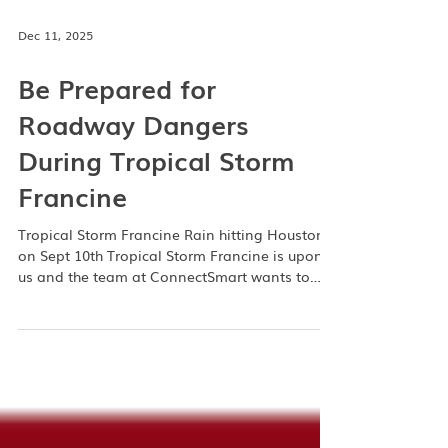
Dec 11, 2025
Be Prepared for
Roadway Dangers
During Tropical Storm
Francine
Tropical Storm Francine Rain hitting Houston
on Sept 10th Tropical Storm Francine is upon
us and the team at ConnectSmart wants to
ensure you are prepared for whatever comes
your way. If you live in the Greater Houston
area then you know the flood waters here are
no joke. We aim to help you navigate around
them, stay safe on the road, and make sure
you know how to request no-cost towing