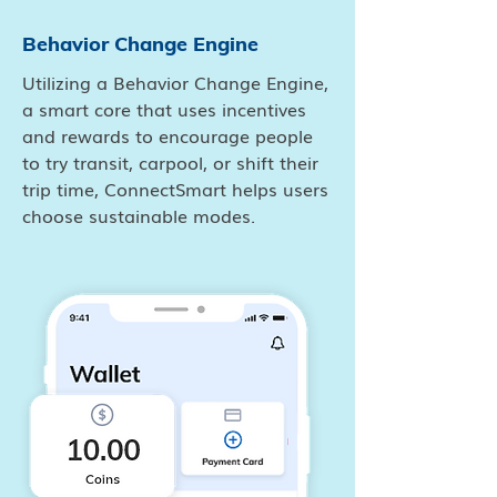
Behavior Change Engine
Utilizing a Behavior Change Engine,
a smart core that uses incentives
and rewards to encourage people
to try transit, carpool, or shift their
trip time, ConnectSmart helps users
choose sustainable modes.