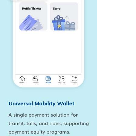
Universal Mobility Wallet
A single payment solution for
transit, tolls, and rides, supporting
payment equity programs.