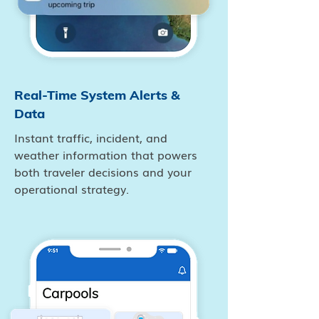
Real-Time System Alerts &
Data
Instant traffic, incident, and
weather information that powers
both traveler decisions and your
operational strategy.