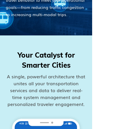
travel behavior to meet your operational
goals—from reducing traffic congestion
to increasing multi-modal trips.
Your Catalyst for
Smarter Cities
A single, powerful architecture that
unites all your transportation
services and data to deliver real-
time system management and
personalized traveler engagement.