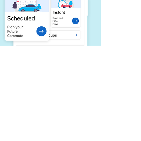
Integrated Carpool & Vanpool
Tools for private group