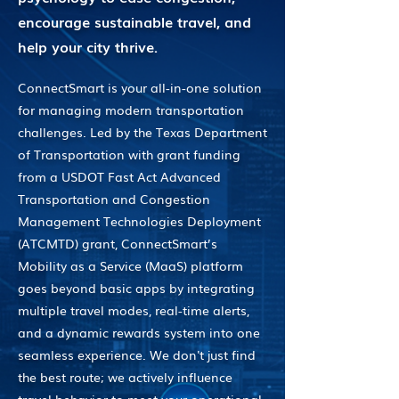
encourage sustainable travel, and
help your city thrive.
ConnectSmart is your all-in-one solution
for managing modern transportation
challenges. Led by the Texas Department
of Transportation with grant funding
from a USDOT Fast Act Advanced
Transportation and Congestion
Management Technologies Deployment
(ATCMTD) grant, ConnectSmart’s
Mobility as a Service (MaaS) platform
goes beyond basic apps by integrating
multiple travel modes, real-time alerts,
and a dynamic rewards system into one
seamless experience. We don't just find
the best route; we actively influence