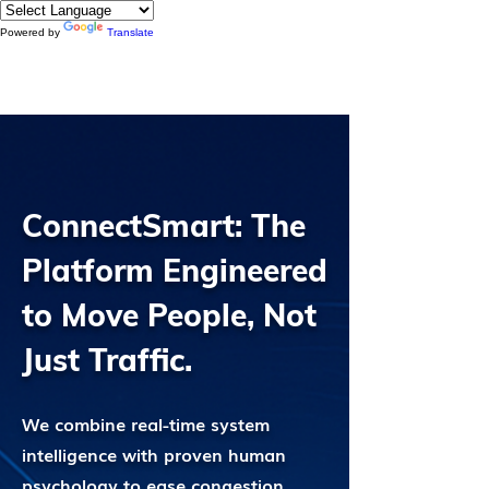
Powered by
Translate
ConnectSmart: The
Platform Engineered
to Move People, Not
Just Traffic.
We combine real-time system
intelligence with proven human
psychology to ease congestion,