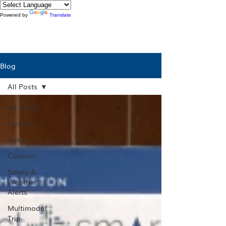
Powered by
Translate
Blog
All Posts
All Posts
Houston
Austin
Carpool
Safety &
Weather
Alerts
Multimodal
Trip