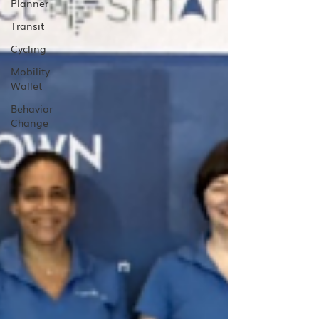
Planner
Transit
Cycling
Mobility
Wallet
Behavior
Change