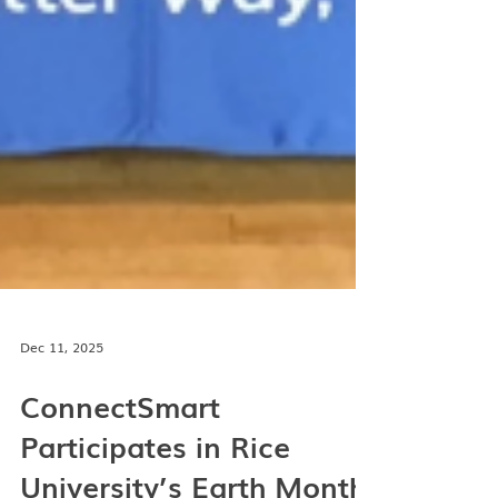
Dec 11, 2025
ConnectSmart