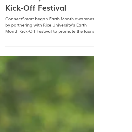
Participates in Rice
University’s Earth Month
Kick-Off Festival
ConnectSmart began Earth Month awareness
by partnering with Rice University’s Earth
Month Kick-Off Festival to promote the launch
of the Rice carpool groups, which both students
and staff on campus can join. ConnectSmart
joined other booths from sustainable agencies
on April 1st in their Grand Hall to engage with
Rice Owls and show the many ways the
ConnectSmart transportation app can help
them commute to and from campus. Rice’s
Campus Services and Sustainability is looking