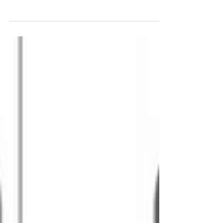
Did you know the ConnectSmart app has
Bingo Challenges you can play while planning
your travel throughout the Greater Houston
region? ConnectSmart users already earn
rewards when using the navigation feature, but
we’re releasing a new Bingo game you can
play from Sept 11th to Sept 17th to earn 5
Coins from your navigation trips! Ready to
Play Bingo? ✅ Tap the 🏆 on the app’s landing
page (to the left) to reach the Achievements
page Tap Challenges to check out the
ConnectSmart