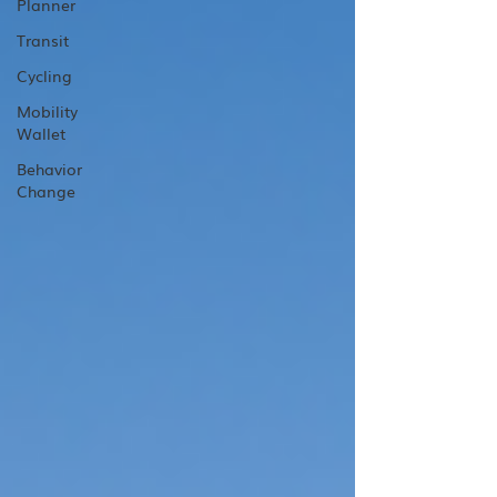
Planner
Transit
Cycling
Mobility
Wallet
Behavior
Change