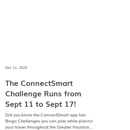
Dec 11, 2025
The ConnectSmart
Challenge Runs from
Sept 11 to Sept 17!