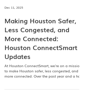
Dec 11, 2025
Making Houston Safer,
Less Congested, and
More Connected:
Houston ConnectSmart
Updates
At Houston ConnectSmart, we're on a mission
to make Houston safer, less congested, and
more connected. Over the past year and a half,
we’ve rolled out a variety of feature updates
and partnerships designed to improve your
commute—whether you’re behind the wheel,
hailing an Uber, or planning a carpool. To