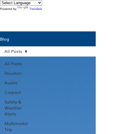
Powered by
Translate
Blog
All Posts
All Posts
Houston
Austin
Carpool
Safety &
Weather
Alerts
Multimodal
Trip